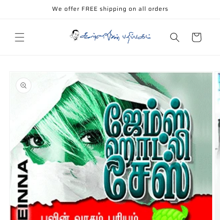
Skip to
We offer FREE shipping on all orders
content
Cart
Skip to
product
information