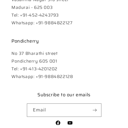
Madurai - 625 003
Tel: +91-452-4243793
Whatsapp: +91-9884822127
Pondicherry
No 37 Bharathi street
Pondicherry 605 001
Tel: +91-413-4201202
Whatsapp: +91-9884822128
Subscribe to our emails
Email
Facebook
YouTube