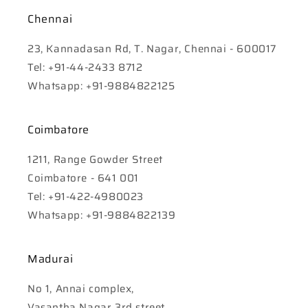
Chennai
23, Kannadasan Rd, T. Nagar, Chennai - 600017
Tel: +91-44-2433 8712
Whatsapp: +91-9884822125
Coimbatore
1211, Range Gowder Street
Coimbatore - 641 001
Tel: +91-422-4980023
Whatsapp: +91-9884822139
Madurai
No 1, Annai complex,
Vasantha Nagar 3rd street